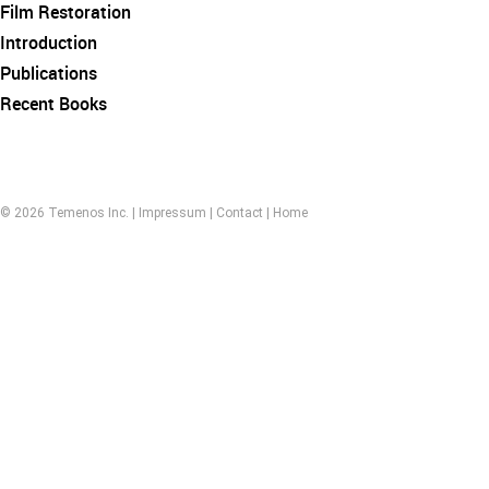
Film Restoration
Introduction
Publications
Recent Books
© 2026 Temenos Inc. |
Impressum
|
Contact
|
Home