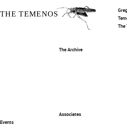
Gre
THE TEMENOS
Tem
The
The Archive
Associates
Events