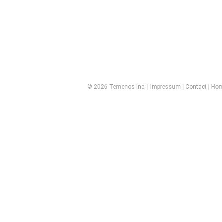
© 2026 Temenos Inc. |
Impressum
|
Contact
|
Ho