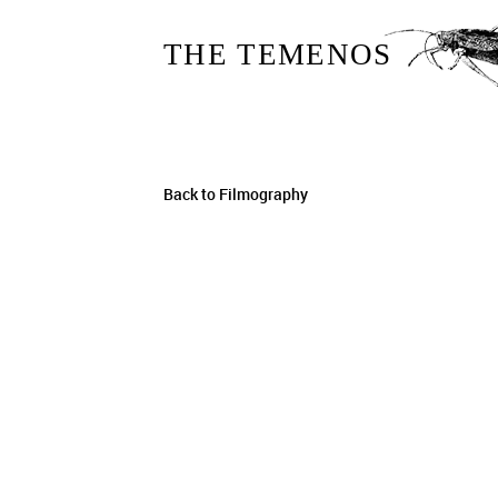
THE TEMENOS
Back to Filmography