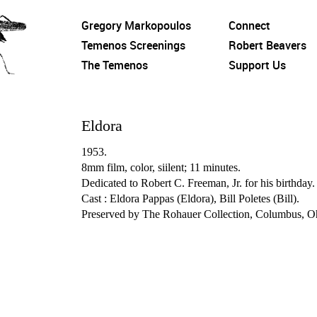
Gregory Markopoulos
Connect
Temenos Screenings
Robert Beavers
The Temenos
Support Us
Eldora
1953.
8mm film, color, siilent; 11 minutes.
Dedicated to Robert C. Freeman, Jr. for his birthday.
Cast : Eldora Pappas (Eldora), Bill Poletes (Bill).
Preserved by The Rohauer Collection, Columbus, O