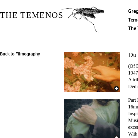
Gre
THE TEMENOS
Tem
The
Back to Filmography
Du 
(Of 
1947
A tri
Dedic
Part 
16mm
Inspi
Musi
exce
With