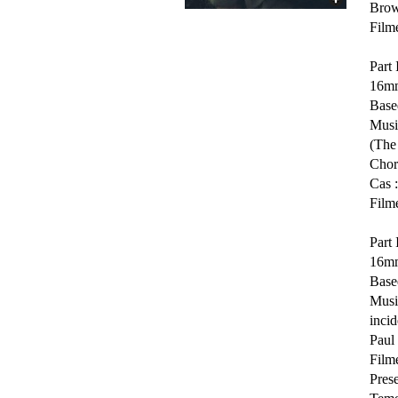
Brow
Film
Part 
16mm
Based
Musi
(The
Chor
Cas 
Film
Part 
16mm
Base
Musi
incid
Paul 
Film
Pres