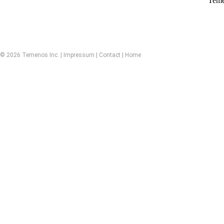
Teme
© 2026 Temenos Inc. |
Impressum
|
Contact
|
Home