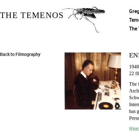
Gre
THE TEMENOS
Tem
The
Back to Filmography
EN
1948
22 fi
The 
Arch
Schw
Inter
has 
Pres
Hist