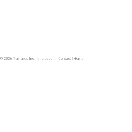
© 2026 Temenos Inc. |
Impressum
|
Contact
|
Home