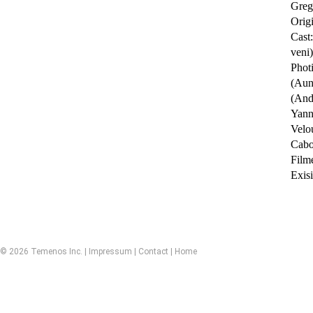
Greg
Orig
Cast
veni)
Phot
(Aun
(Andr
Yann
Velo
Cabou
Film
Exisi
© 2026 Temenos Inc. |
Impressum
|
Contact
|
Home