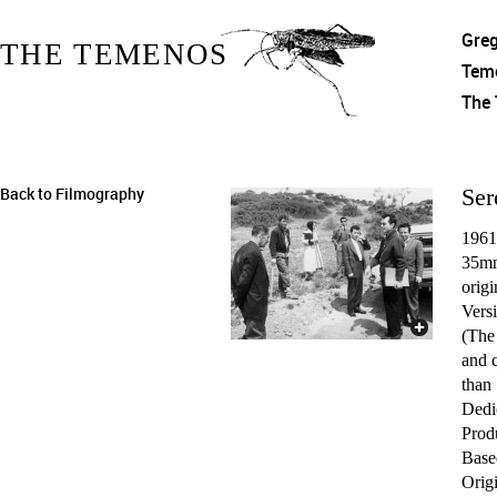
Gre
THE TEMENOS
Tem
The
Back to Filmography
Ser
1961
35mm
origi
Versi
(The
and c
than
Dedi
Prod
Based
Origi