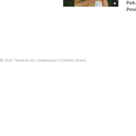
Park
Pres
© 2026 Temenos Inc. |
Impressum
|
Contact
|
Home