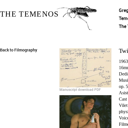
Gre
THE TEMENOS
Tem
The
Back to Filmography
Twi
1963
16mm
Dedi
Musi
op. 5
Manuscript download PDF
Asist
Cast
Vilet
physi
Voic
Film